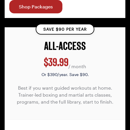
Shop Packages
SAVE $90 PER YEAR
ALL-ACCESS
$39.99
/ month
Or
$390/year. Save $90.
Best if you want guided workouts at home.
Trainer-led boxing and martial arts classes,
programs, and the full library, start to finish.