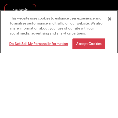
Submit
This website uses cookies to enhance user experience and
By submitting, you agree to receive marketing emails from FightCamp.
to analyze performance and traffic on our website. We also
share information about your use of our site with our
social media, advertising and analytics partners.
Do Not Sell My Personal Information
Accept Cookies
Shop
Explore
Shop Packages
Why FightCamp?
Accessories
How It Works
Apparel
Memberships
Support
Contact