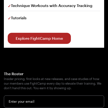
Technique Workouts with Accuracy Tracking
Tutorials
Explore FightCamp Home
The Roster
Insider pricing, first looks at new releases, and case studies of how
our members use FightCamp every day to elevate their training. We
don't hand this out. You earn it by showing up.
Enter your email