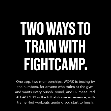
TWO WAYS TO
TRAIN WITH
FIGHTCAMP.
One app, two memberships. WORK is boxing by
the numbers, for anyone who trains at the gym
and wants every punch, round, and PR measured.
ALL-ACCESS is the full at-home experience, with
trainer-led workouts guiding you start to finish.