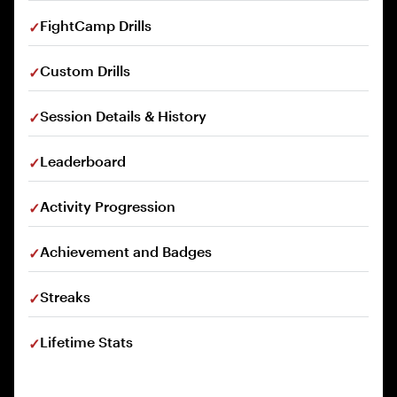
FightCamp Drills
Custom Drills
Session Details & History
Leaderboard
Activity Progression
Achievement and Badges
Streaks
Lifetime Stats