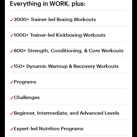
Everything in WORK, plus:
2000+ Trainer-led Boxing Workouts
1000+ Trainer-led Kickboxing Workouts
800+ Strength, Conditioning, & Core Workouts
150+ Dynamic Warmup & Recovery Workouts
Programs
Challenges
Beginner, Intermediate, and Advanced Levels
Expert-led Nutrition Programs