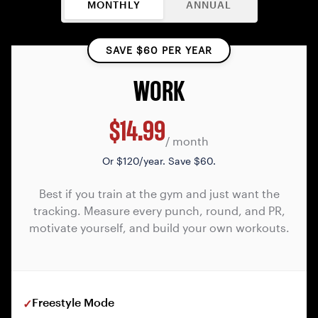
MONTHLY
ANNUAL
SAVE $60 PER YEAR
WORK
$14.99
/ month
Or
$120/year. Save $60.
Best if you train at the gym and just want the
tracking. Measure every punch, round, and PR,
motivate yourself, and build your own workouts.
Freestyle Mode