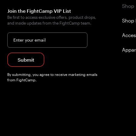
Shop
Join the FightCamp VIP List
Be first to access exclusive offers, product drops,
Shop 
and inside updates from the FightCamp team.
Acces
Enter your email
Appar
Submit
By submitting, you agree to receive marketing emails
from FightCamp.