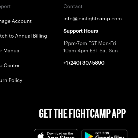
port
Contact
info@joinfightcamp.com
nage Account
Support Hours
tch to Annual Billing
12pm-7pm EST Mon-Fri
r Manual
10am-4pm EST Sat-Sun
+1 (240) 307-5890
p Center
urn Policy
GET THE FIGHTCAMP APP