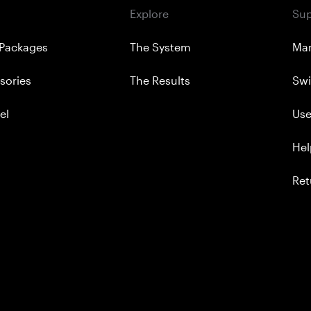
Explore
Sup
Packages
The System
Ma
sories
The Results
Swi
el
Use
Hel
Ret